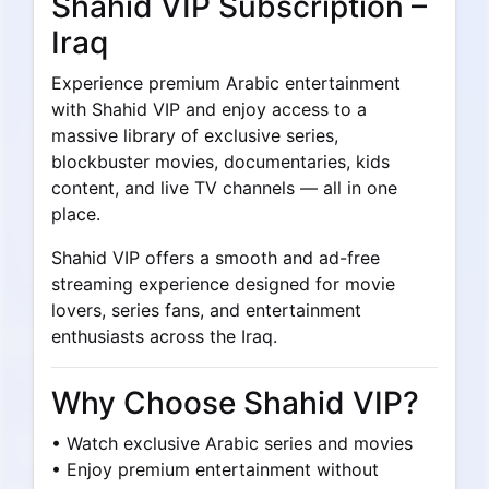
Shahid VIP Subscription –
Iraq
Experience premium Arabic entertainment
with Shahid VIP and enjoy access to a
massive library of exclusive series,
blockbuster movies, documentaries, kids
content, and live TV channels — all in one
place.
Shahid VIP offers a smooth and ad-free
streaming experience designed for movie
lovers, series fans, and entertainment
enthusiasts across the Iraq.
Why Choose Shahid VIP?
• Watch exclusive Arabic series and movies
• Enjoy premium entertainment without