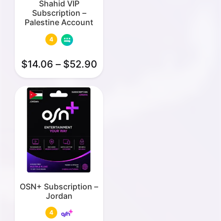
Shahid VIP
Subscription –
Palestine Account
4
$
14.06
–
$
52.90
OSN+ Subscription –
Jordan
4