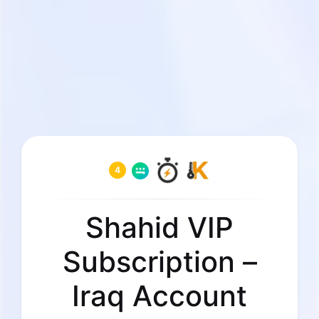
4
Shahid VIP
Subscription –
Iraq Account