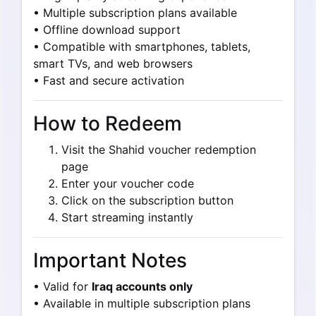
• Multiple subscription plans available
• Offline download support
• Compatible with smartphones, tablets,
smart TVs, and web browsers
• Fast and secure activation
How to Redeem
Visit the Shahid voucher redemption
page
Enter your voucher code
Click on the subscription button
Start streaming instantly
Important Notes
• Valid for
Iraq accounts only
• Available in multiple subscription plans