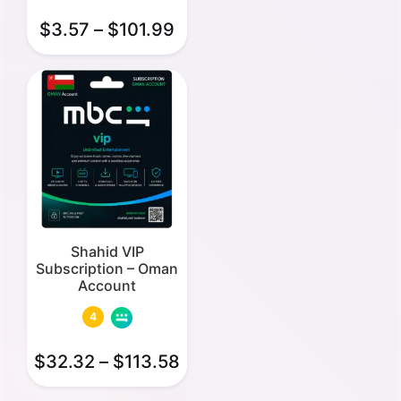
$
3.57
–
$
101.99
Shahid VIP
Subscription – Oman
Account
4
$
32.32
–
$
113.58