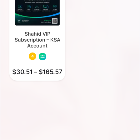
Shahid VIP
Subscription – KSA
Account
4
$
30.51
–
$
165.57