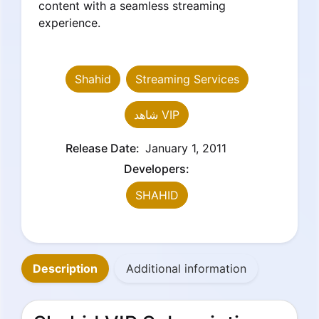
content with a seamless streaming
experience.
Shahid
Streaming Services
شاهد VIP
Release Date:
January 1, 2011
Developers:
SHAHID
Description
Additional information