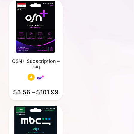
OSN+ Subscription –
Iraq
4
$
3.56
–
$
101.99