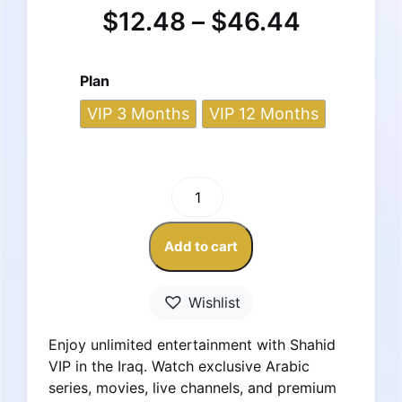
$
12.48
–
$
46.44
Plan
VIP 3 Months
VIP 12 Months
Shahid
VIP
Subscription
Add to cart
–
Iraq
Account
Wishlist
quantity
Enjoy unlimited entertainment with Shahid
VIP in the Iraq. Watch exclusive Arabic
series, movies, live channels, and premium