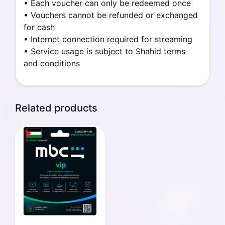
• Each voucher can only be redeemed once
• Vouchers cannot be refunded or exchanged
for cash
• Internet connection required for streaming
• Service usage is subject to Shahid terms
and conditions
Related products