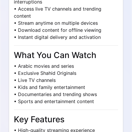
interruptions
• Access live TV channels and trending
content
• Stream anytime on multiple devices
• Download content for offline viewing
• Instant digital delivery and activation
What You Can Watch
• Arabic movies and series
• Exclusive Shahid Originals
• Live TV channels
• Kids and family entertainment
• Documentaries and trending shows
• Sports and entertainment content
Key Features
• High-quality streaming experience