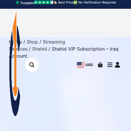
🏷️ Best Price
✅ No Verification Required
Home
/
Shop
/
Streaming
Services
/
Shahid
/ Shahid VIP Subscription – Iraq
Account
USD