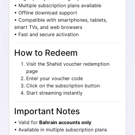
• Multiple subscription plans available
• Offline download support
• Compatible with smartphones, tablets,
smart TVs, and web browsers
• Fast and secure activation
How to Redeem
Visit the Shahid voucher redemption
page
Enter your voucher code
Click on the subscription button
Start streaming instantly
Important Notes
• Valid for
Bahrain accounts only
• Available in multiple subscription plans