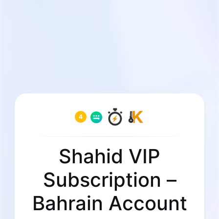
4
Shahid VIP
Subscription –
Bahrain Account