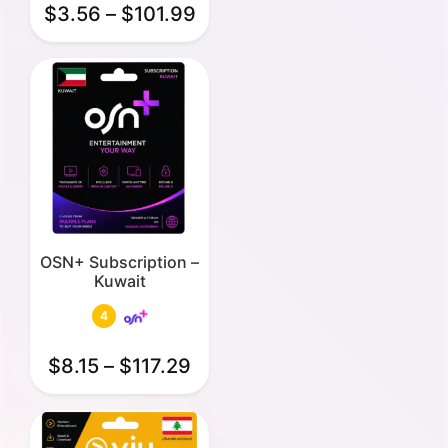
$
3.56
–
$
101.99
OSN+ Subscription –
Kuwait
4
$
8.15
–
$
117.29