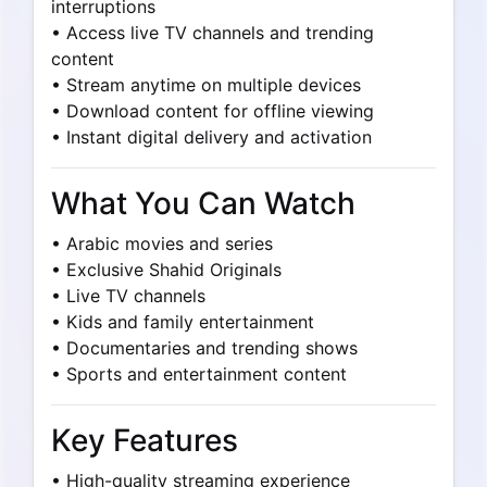
interruptions
• Access live TV channels and trending
content
• Stream anytime on multiple devices
• Download content for offline viewing
• Instant digital delivery and activation
What You Can Watch
• Arabic movies and series
• Exclusive Shahid Originals
• Live TV channels
• Kids and family entertainment
• Documentaries and trending shows
• Sports and entertainment content
Key Features
• High-quality streaming experience