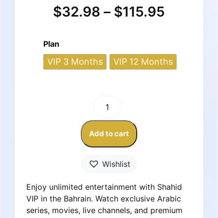
$
32.98
–
$
115.95
Plan
VIP 3 Months
VIP 12 Months
Shahid
VIP
Subscription
Add to cart
–
Bahrain
Account
Wishlist
quantity
Enjoy unlimited entertainment with Shahid
VIP in the Bahrain. Watch exclusive Arabic
series, movies, live channels, and premium