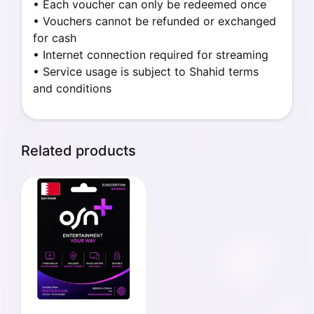
• Each voucher can only be redeemed once
• Vouchers cannot be refunded or exchanged
for cash
• Internet connection required for streaming
• Service usage is subject to Shahid terms
and conditions
Related products