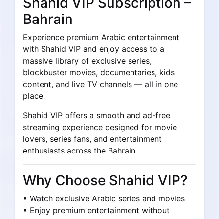
Shahid VIP Subscription –
Bahrain
Experience premium Arabic entertainment
with Shahid VIP and enjoy access to a
massive library of exclusive series,
blockbuster movies, documentaries, kids
content, and live TV channels — all in one
place.
Shahid VIP offers a smooth and ad-free
streaming experience designed for movie
lovers, series fans, and entertainment
enthusiasts across the Bahrain.
Why Choose Shahid VIP?
• Watch exclusive Arabic series and movies
• Enjoy premium entertainment without