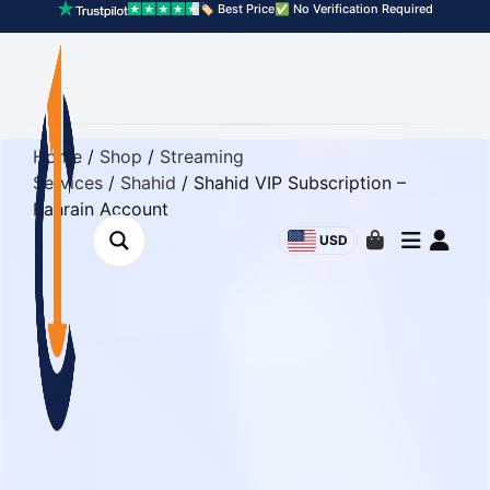
🏷️ Best Price
✅ No Verification Required
Home
/
Shop
/
Streaming
Services
/
Shahid
/ Shahid VIP Subscription –
Bahrain Account
USD