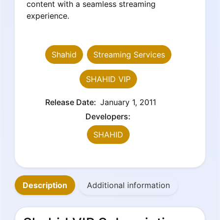
content with a seamless streaming
experience.
Shahid
Streaming Services
SHAHID VIP
Release Date:
January 1, 2011
Developers:
SHAHID
Description
Additional information