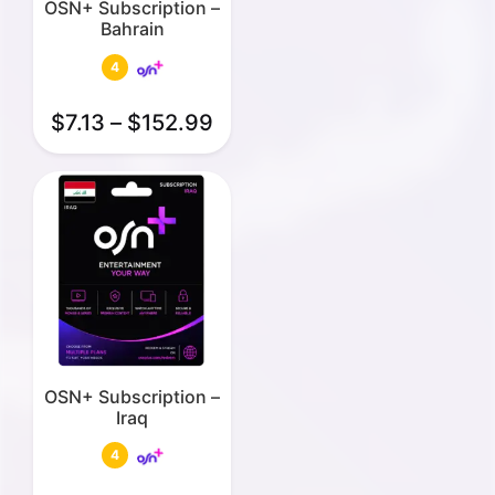
OSN+ Subscription –
Bahrain
4
$
7.13
–
$
152.99
OSN+ Subscription –
Iraq
4