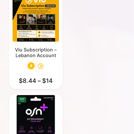
Viu Subscription –
Lebanon Account
4
$
8.44
–
$
14