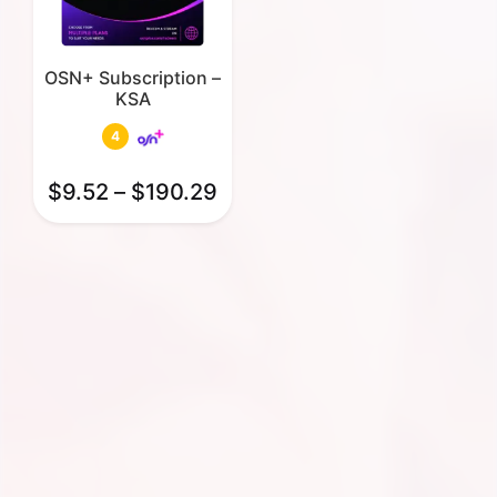
OSN+ Subscription –
KSA
4
$
9.52
–
$
190.29