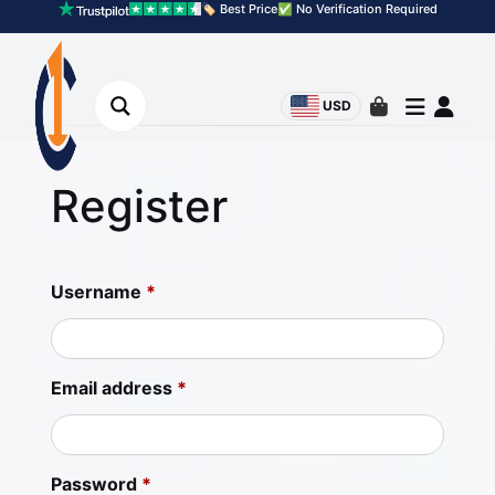
🏷️ Best Price
✅ No Verification Required
USD
Register
Username
*
Email address
*
Password
*