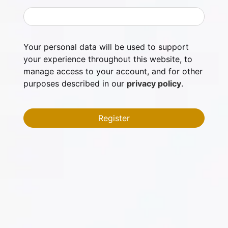
Your personal data will be used to support
your experience throughout this website, to
manage access to your account, and for other
purposes described in our
privacy policy
.
Register