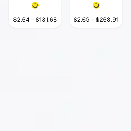
$
2.64
–
$
131.68
$
2.69
–
$
268.91