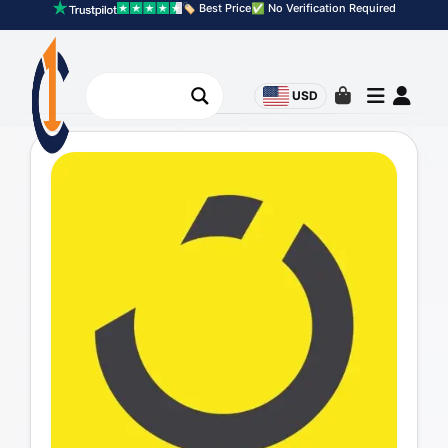
🏷️ Best Price
✅ No Verification Required
USD