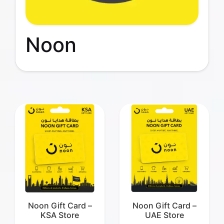
Noon
Noon Gift Card –
Noon Gift Card –
KSA Store
UAE Store