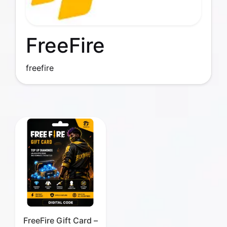
FreeFire
freefire
FreeFire Gift Card –