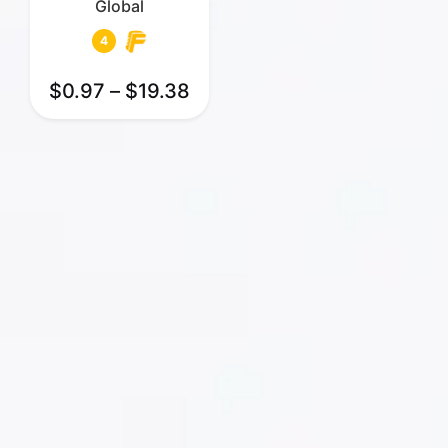
Global
4
$
0.97
–
$
19.38