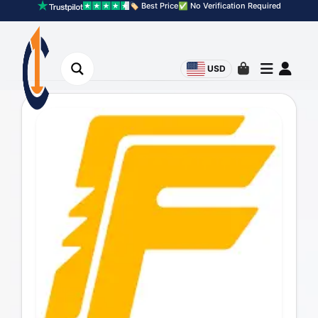
🏷️ Best Price
✅ No Verification Required
USD