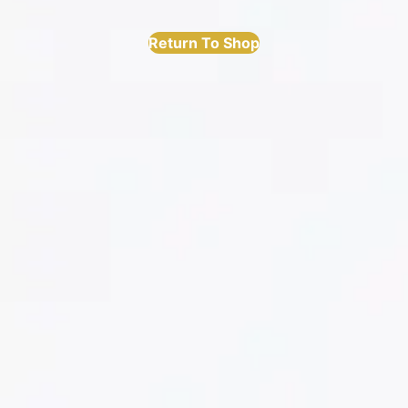
Return To Shop