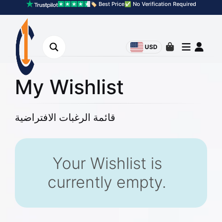
🏷️ Best Price
✅ No Verification Required
USD
My Wishlist
قائمة الرغبات الافتراضية
Your Wishlist is
currently empty.