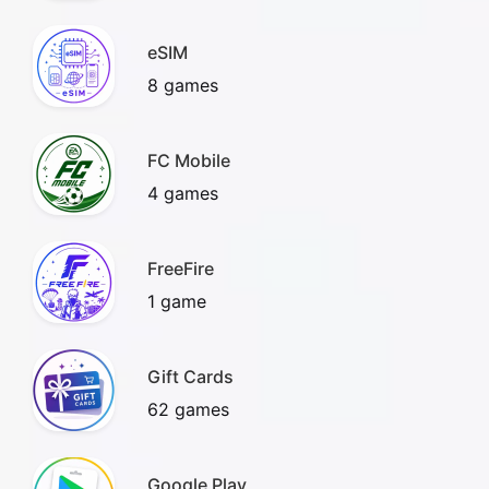
eSIM
8 games
FC Mobile
4 games
FreeFire
1 game
Gift Cards
62 games
Google Play