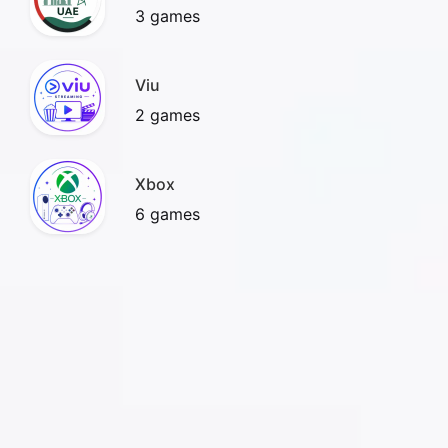
3 games
Viu
2 games
Xbox
6 games