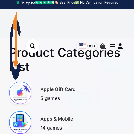
🏷️ Best Price
✅ No Verification Required
USD
Product Categories
List
Apple Gift Card
5 games
Apps & Mobile
14 games