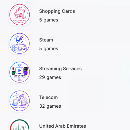
Shopping Cards
5 games
Steam
5 games
Streaming Services
29 games
Telecom
32 games
United Arab Emirates