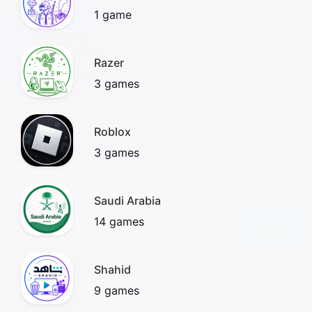
1 game
Razer
3 games
Roblox
3 games
Saudi Arabia
14 games
Shahid
9 games