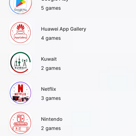
5 games
Huawei App Gallery
4 games
Kuwait
2 games
Netflix
3 games
Nintendo
2 games