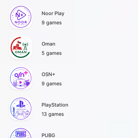
Noor Play
9 games
Oman
5 games
OSN+
9 games
PlayStation
13 games
PUBG