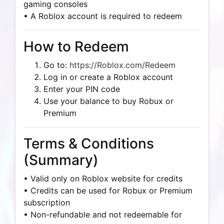
gaming consoles
• A Roblox account is required to redeem
How to Redeem
Go to:
https://Roblox.com/Redeem
Log in or create a Roblox account
Enter your PIN code
Use your balance to buy Robux or
Premium
Terms & Conditions
(Summary)
• Valid only on Roblox website for credits
• Credits can be used for Robux or Premium
subscription
• Non-refundable and not redeemable for