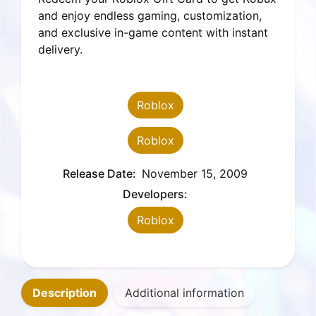
extra
and enjoy endless gaming, customization,
Robux
and exclusive in-game content with instant
coins)
delivery.
quantity
Roblox
Roblox
Release Date:
November 15, 2009
Developers:
Roblox
Description
Additional information