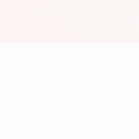
Help
Cancellation Policy
Contact
Frequently Asked Questions (FAQ)
Our Story
Payment Policy