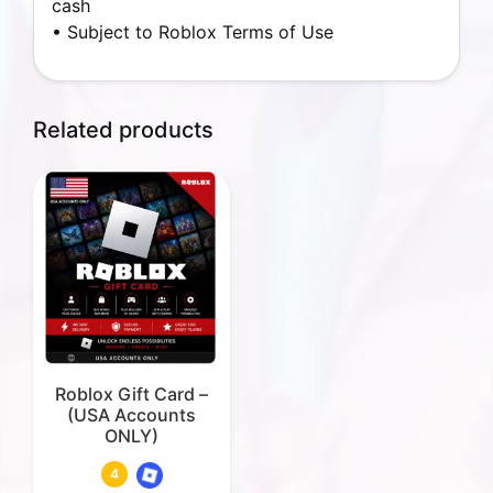
cash
• Subject to Roblox Terms of Use
Related products
Roblox Gift Card –
(USA Accounts
ONLY)
4