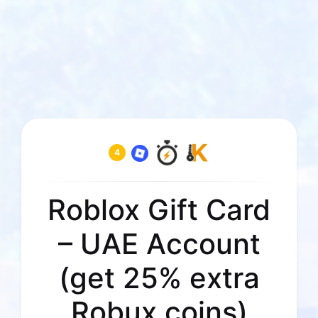
4
Roblox Gift Card
– UAE Account
(get 25% extra
Robux coins)