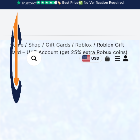
🏷️ Best Price
✅ No Verification Required
Home
/
Shop
/
Gift Cards
/
Roblox
/ Roblox Gift
Card – UAE Account (get 25% extra Robux coins)
USD