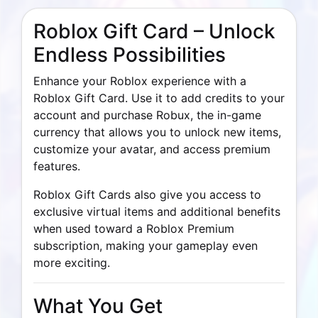
Roblox Gift Card – Unlock
Endless Possibilities
Enhance your Roblox experience with a
Roblox Gift Card. Use it to add credits to your
account and purchase Robux, the in-game
currency that allows you to unlock new items,
customize your avatar, and access premium
features.
Roblox Gift Cards also give you access to
exclusive virtual items and additional benefits
when used toward a Roblox Premium
subscription, making your gameplay even
more exciting.
What You Get