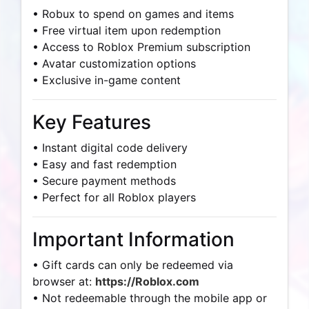
• Robux to spend on games and items
• Free virtual item upon redemption
• Access to Roblox Premium subscription
• Avatar customization options
• Exclusive in-game content
Key Features
• Instant digital code delivery
• Easy and fast redemption
• Secure payment methods
• Perfect for all Roblox players
Important Information
• Gift cards can only be redeemed via
browser at:
https://Roblox.com
• Not redeemable through the mobile app or