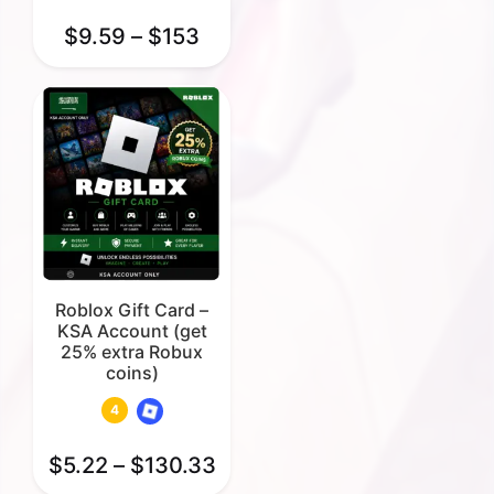
$
9.59
–
$
153
Roblox Gift Card –
KSA Account (get
25% extra Robux
coins)
4
$
5.22
–
$
130.33