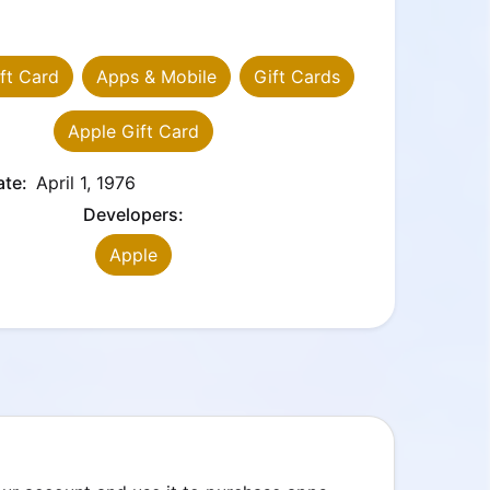
ft Card
Apps & Mobile
Gift Cards
Apple Gift Card
ate:
April 1, 1976
Developers:
Apple