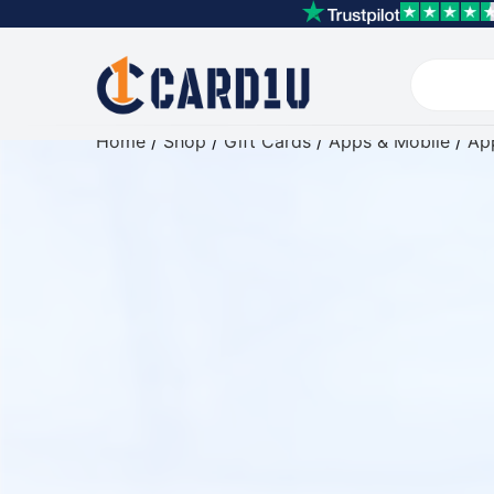
Home
/
Shop
/
Gift Cards
/
Apps & Mobile
/
App