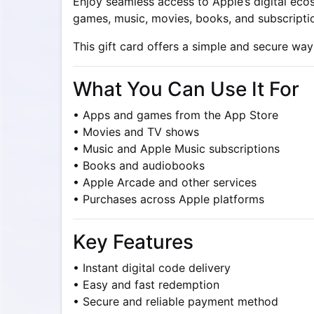
Enjoy seamless access to Apple’s digital eco
games, music, movies, books, and subscriptio
This gift card offers a simple and secure way
What You Can Use It For
• Apps and games from the App Store
• Movies and TV shows
• Music and Apple Music subscriptions
• Books and audiobooks
• Apple Arcade and other services
• Purchases across Apple platforms
Key Features
• Instant digital code delivery
• Easy and fast redemption
• Secure and reliable payment method