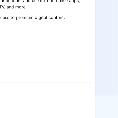
our account and use it to purchase apps,
 TV, and more.
ccess to premium digital content.