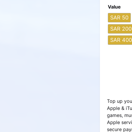
Value
SAR 50
SAR 200
SAR 400
Top up your
Apple & iTu
games, mus
Apple servi
secure pay