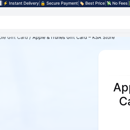
|
⚡ Instant Delivery
|
🔒 Secure Payment
|
🏷️ Best Price
|
💸 No Fees
|
le Gift Card
/ Apple & iTunes Gift Card – KSA Store
Ap
C