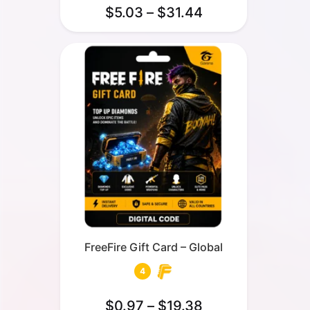
$
5.03
–
$
31.44
FreeFire Gift Card – Global
4
$
0.97
–
$
19.38