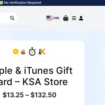
✅ No Verification Required
USD
4
ple & iTunes Gift
ard – KSA Store
$
13.25
–
$
132.50