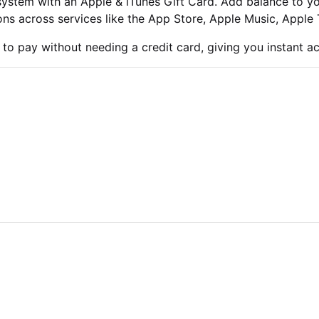
system with an Apple & iTunes Gift Card. Add balance to y
ns across services like the App Store, Apple Music, Apple
 to pay without needing a credit card, giving you instant a