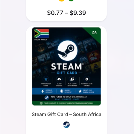
$
0.77
–
$
9.39
Steam Gift Card – South Africa