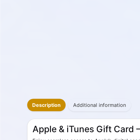
Description
Additional information
Apple & iTunes Gift Card –