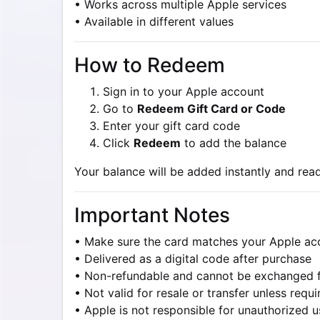
• Works across multiple Apple services
• Available in different values
How to Redeem
Sign in to your Apple account
Go to
Redeem Gift Card or Code
Enter your gift card code
Click
Redeem
to add the balance
Your balance will be added instantly and read
Important Notes
• Make sure the card matches your Apple ac
• Delivered as a digital code after purchase
• Non-refundable and cannot be exchanged 
• Not valid for resale or transfer unless requ
• Apple is not responsible for unauthorized 