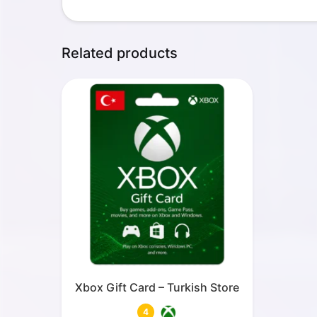
Related products
Xbox Gift Card – Turkish Store
4