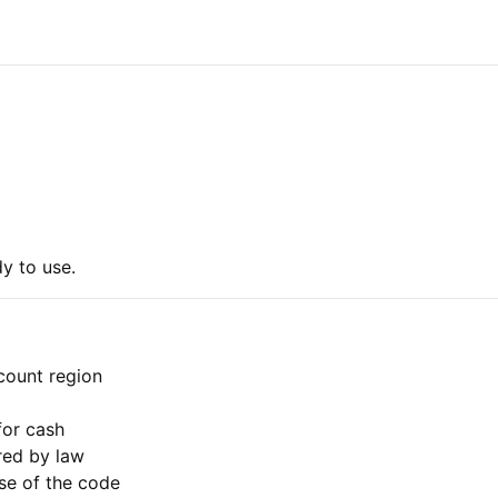
y to use.
count region
for cash
ired by law
use of the code