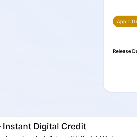
Apple Gi
Release D
 Instant Digital Credit