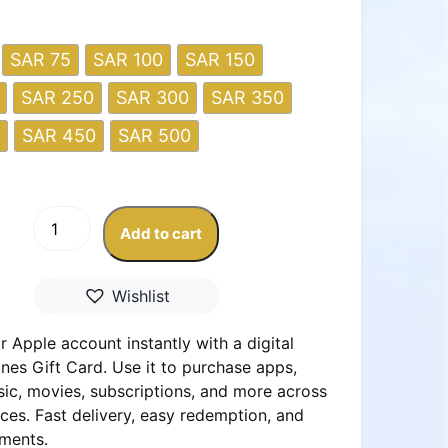
SAR 75
SAR 100
SAR 150
SAR 250
SAR 300
SAR 350
SAR 450
SAR 500
Apple
Add to cart
&
iTunes
Gift
Wishlist
Card
–
 Apple account instantly with a digital
KSA
nes Gift Card. Use it to purchase apps,
Store
ic, movies, subscriptions, and more across
quantity
ces. Fast delivery, easy redemption, and
ments.