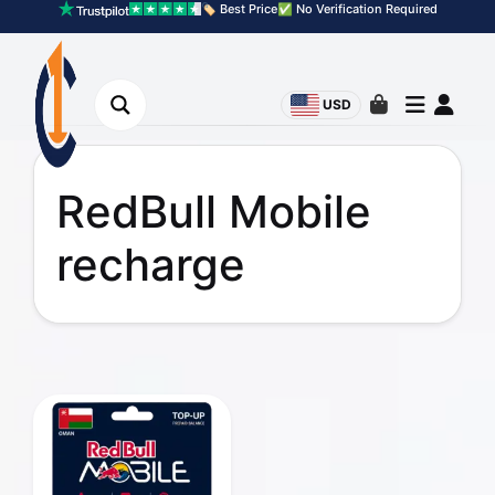
🏷️ Best Price
✅ No Verification Required
USD
RedBull Mobile
recharge