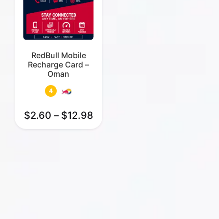
RedBull Mobile
Recharge Card –
Oman
4
$
2.60
–
$
12.98