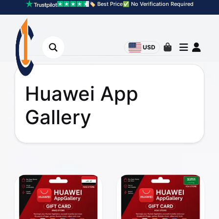
🏷️ Best Price
✅ No Verification Required
USD
Huawei App
Gallery