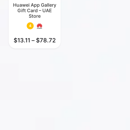
Huawei App Gallery
Gift Card – UAE
Store
4
$
13.11
–
$
78.72