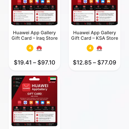
Huawei App Gallery
Huawei App Gallery
Gift Card – Iraq Store
Gift Card – KSA Store
4
4
$
19.41
–
$
97.10
$
12.85
–
$
77.09