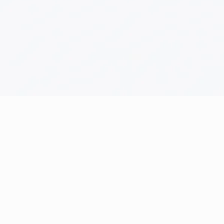
Help
Acc
Cancellation Policy
Cart
Contact
Chec
Frequently Asked Questions
My ac