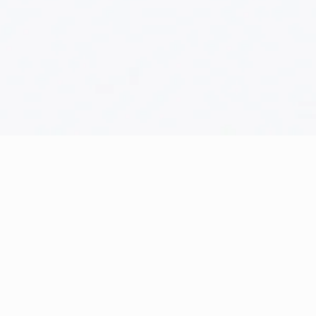
The Store
71-75 Shelton Street, Covent
Garden, London, WC2H 9JQ
Trade Name: CARD1U