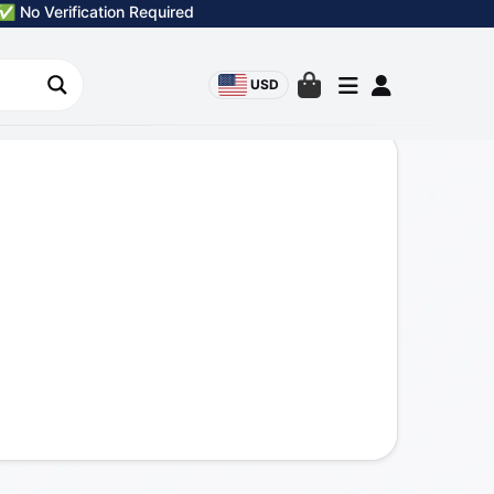
✅ No Verification Required
USD