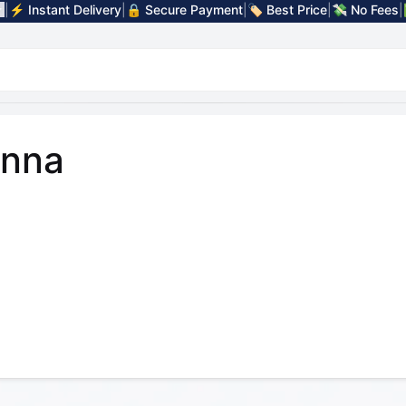
|
⚡ Instant Delivery
|
🔒 Secure Payment
|
🏷️ Best Price
|
💸 No Fees
|
nna