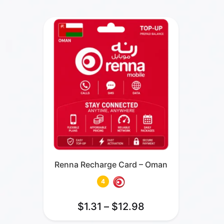
Renna Recharge Card – Oman
4
$
1.31
–
$
12.98