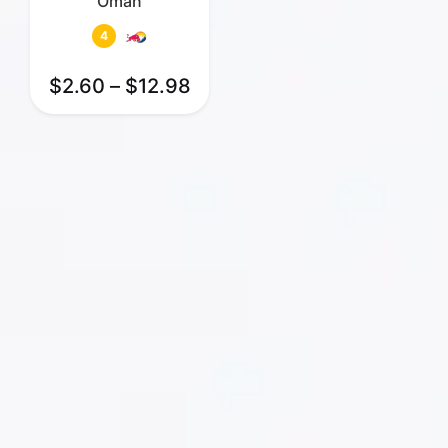
Oman
4
$
2.60
–
$
12.98