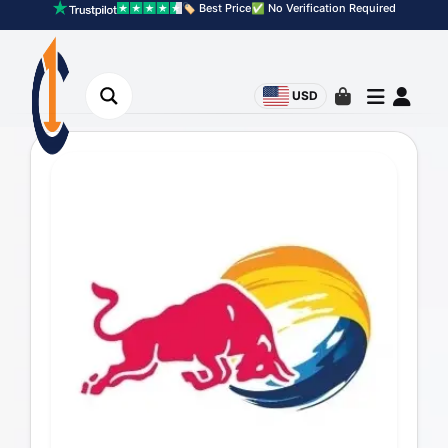
🏷️ Best Price
✅ No Verification Required
USD