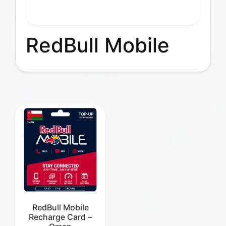
RedBull Mobile
RedBull Mobile
Recharge Card –