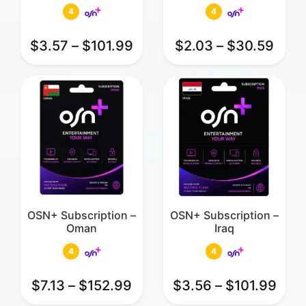
4
4
$
3.57
–
$
101.99
$
2.03
–
$
30.59
OSN+ Subscription –
OSN+ Subscription –
Oman
Iraq
4
4
$
7.13
–
$
152.99
$
3.56
–
$
101.99