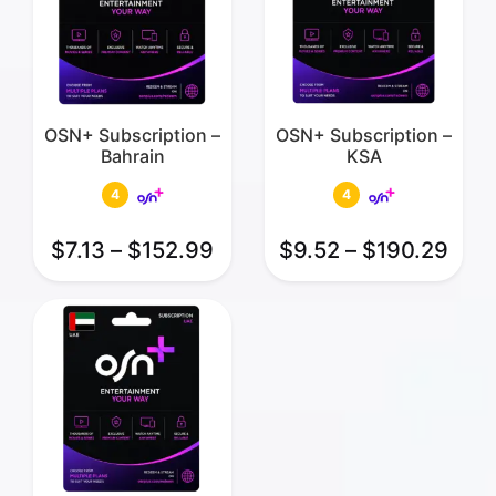
OSN+ Subscription –
OSN+ Subscription –
Bahrain
KSA
4
4
$
7.13
–
$
152.99
$
9.52
–
$
190.29