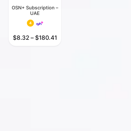
OSN+ Subscription –
UAE
4
$
8.32
–
$
180.41