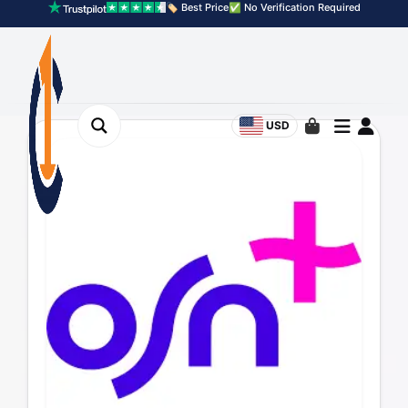
🏷️ Best Price
✅ No Verification Required
USD