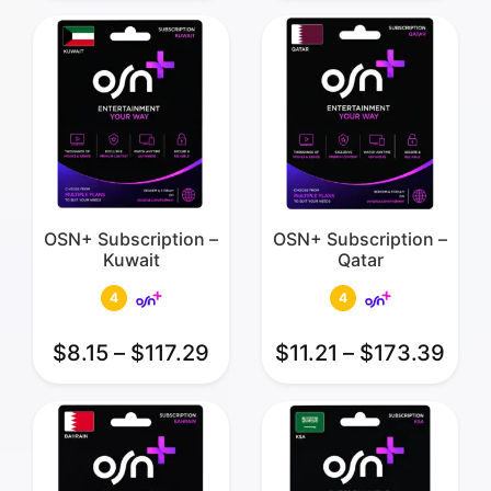
OSN+ Subscription –
OSN+ Subscription –
Kuwait
Qatar
4
4
$
8.15
–
$
117.29
$
11.21
–
$
173.39