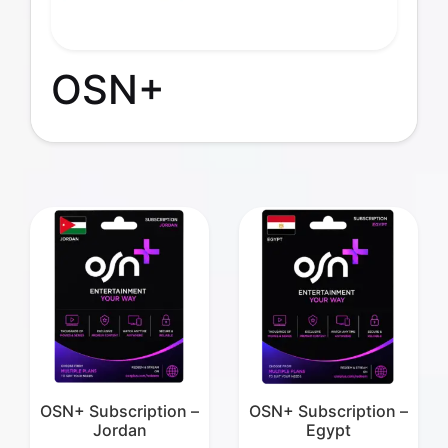
OSN+
OSN+ Subscription –
OSN+ Subscription –
Jordan
Egypt